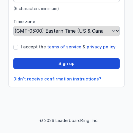
(6 characters minimum)
Time zone
If
I accept the
terms of service
&
privacy policy
you
are
Sign up
a
human,
ignore
Didn't receive confirmation instructions?
this
field
© 2026 LeaderboardKing, Inc.