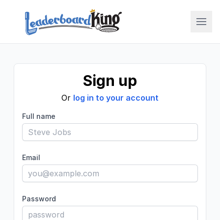
LBK College
Sign up
Or
log in to your account
Full name
Email
Password