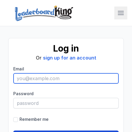
LBK College
Log in
Or
sign up for an account
Email
Password
Remember me