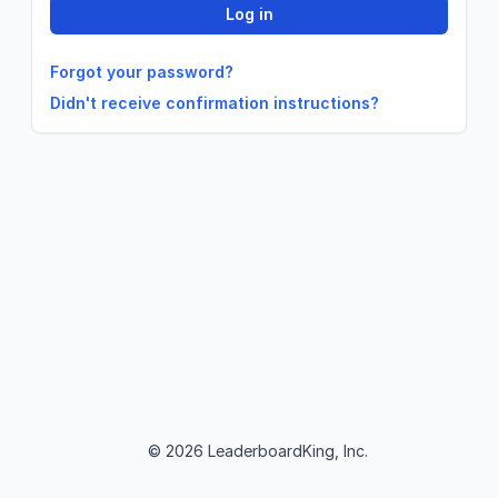
Forgot your password?
Didn't receive confirmation instructions?
© 2026 LeaderboardKing, Inc.